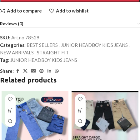
Add to compare
Add to wishlist
Reviews (0)
SKU:
Art.no 78529
Categories:
BEST SELLERS
,
JUNIOR HEADBOY KIDS JEANS
,
NEW ARRIVALS
,
STRAIGHT FIT
Tag:
JUNIOR HEADBOY KIDS JEANS
Share:
Related products