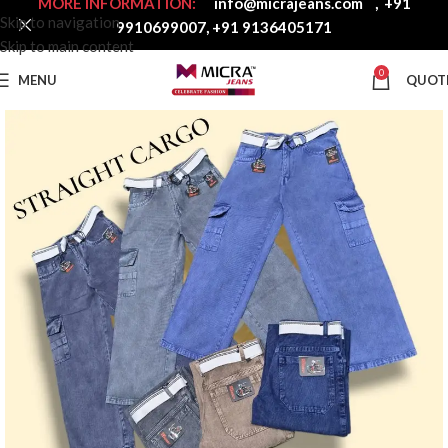
MORE INFORMATION:
info@micrajeans.com
,
+91
Skip to navigation
9910699007
,
+91 9136405171
Skip to main content
0
MENU
QUOT