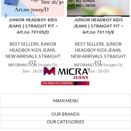
JUNIOR HEADBOY KIDS
JUNIOR HEADBOY KIDS
JEANS | STRAIGHT FIT –
JEANS | STRAIGHT FIT –
Art.no 70109/D
Art.no 70110/E
BEST SELLERS
,
JUNIOR
BEST SELLERS
,
JUNIOR
HEADBOY KIDS JEANS
,
HEADBOY KIDS JEANS
,
NEW ARRIVALS
,
STRAIGHT
NEW ARRIVALS
,
STRAIGHT
FIT
FIT
INFORMATION
Straight Fit,
INFORMATION
Straight Fit,
Size - 26/30
Size - 26/30
MAIN MENU
OUR BRANDS
OUR CATEGORIES