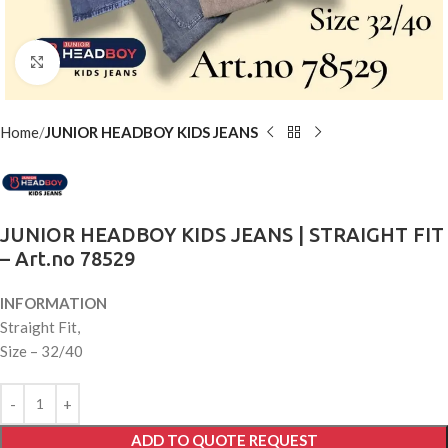
Click to enlarge
Home
JUNIOR HEADBOY KIDS JEANS
JUNIOR HEADBOY KIDS JEANS | STRAIGHT FIT
– Art.no 78529
INFORMATION
Straight Fit,
Size – 32/40
ADD TO QUOTE REQUEST