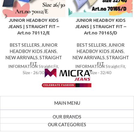
JUNIOR HEADBOY KIDS
JUNIOR HEADBOY KIDS
JEANS | STRAIGHT FIT –
JEANS | STRAIGHT FIT –
Art.no 70112/E
Art.no 70165/D
BEST SELLERS
,
JUNIOR
BEST SELLERS
,
JUNIOR
HEADBOY KIDS JEANS
,
HEADBOY KIDS JEANS
,
NEW ARRIVALS
,
STRAIGHT
NEW ARRIVALS
,
STRAIGHT
FIT
FIT
INFORMATION
Straight Fit,
INFORMATION
Straight Fit,
Size - 26/30
Size - 32/40
MAIN MENU
OUR BRANDS
OUR CATEGORIES