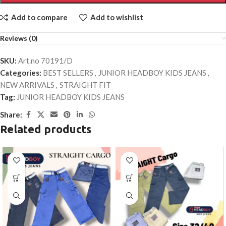
Add to compare
Add to wishlist
Reviews (0)
SKU:
Art.no 70191/D
Categories:
BEST SELLERS
,
JUNIOR HEADBOY KIDS JEANS
,
NEW ARRIVALS
,
STRAIGHT FIT
Tag:
JUNIOR HEADBOY KIDS JEANS
Share:
Related products