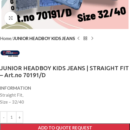
Click to enlarge
Home
JUNIOR HEADBOY KIDS JEANS
JUNIOR HEADBOY KIDS JEANS | STRAIGHT FIT
– Art.no 70191/D
INFORMATION
Straight Fit,
Size – 32/40
ADD TO QUOTE REQUEST