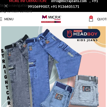
MORE INFORMATION:
info@micrajeans.com
,
+91
Skip to navigation
9910699007
,
+91 9136405171
Skip to main content
0
MENU
QUOT