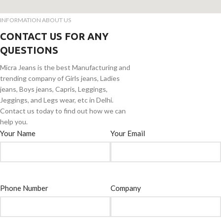
INFORMATION ABOUT US
CONTACT US FOR ANY
QUESTIONS
Micra Jeans is the best Manufacturing and
trending company of Girls jeans, Ladies
jeans, Boys jeans, Capris, Leggings,
Jeggings, and Legs wear, etc in Delhi.
Contact us today to find out how we can
help you.
Your Name
Your Email
Phone Number
Company