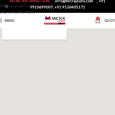
MORE INFORMATION:
info@micrajeans.com
,
+91
Skip to navigation
9910699007
,
+91 9136405171
Skip to main content
0
MENU
QUOT