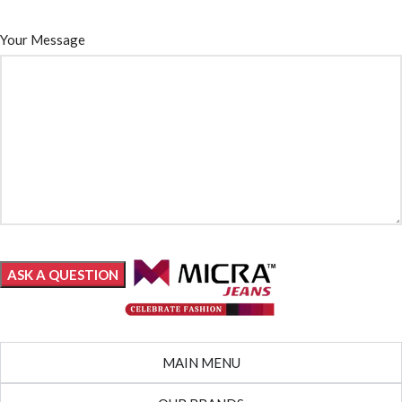
Your Message
MAIN MENU