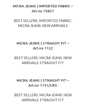
MICRA JEANS | IMPORTED FABRIC –
Art.no 75827
BEST SELLERS
,
IMPORTED FABRIC
,
MICRA JEANS
,
NEW ARRIVALS
MICRA JEANS | STRAIGHT FIT –
Art.no 1122
BEST SELLERS
,
MICRA JEANS
,
NEW
ARRIVALS
,
STRAIGHT FIT
MICRA JEANS | STRAIGHT FIT –
Art.no 1151/CRG
BEST SELLERS
,
MICRA JEANS
,
NEW
ARRIVALS
,
STRAIGHT FIT