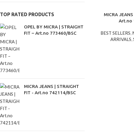
TOP RATED PRODUCTS
MICRA JEANS 
Art.no
OPEL BY MICRA | STRAIGHT
BEST SELLERS
,
FIT – Art.no 773460/BSC
ARRIVALS
,
MICRA JEANS | STRAIGHT
FIT - Art.no 742114/BSC