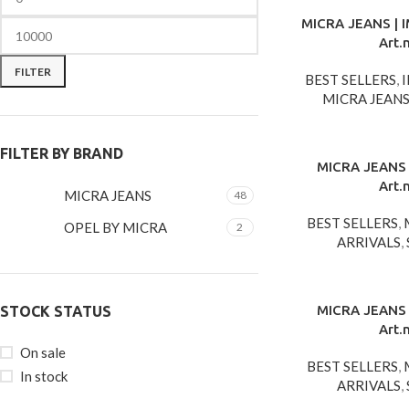
MICRA JEANS | 
Art.
FILTER
BEST SELLERS
,
MICRA JEAN
FILTER BY BRAND
MICRA JEANS 
Art.
MICRA JEANS
48
BEST SELLERS
,
OPEL BY MICRA
2
ARRIVALS
,
MICRA JEANS 
STOCK STATUS
Art.
On sale
BEST SELLERS
,
In stock
ARRIVALS
,