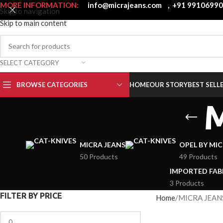
MORE INFORMATION:
info@micrajeans.com
,
+91 9910699
Skip to navigation
Skip to main content
SELECT CATEGORY
BROWSE CATEGORIES
HOME
OUR STORY
BEST SELL
MICRA JEANS
OPEL BY MI
50 Products
49 Products
IMPORTED FAB
3 Products
FILTER BY PRICE
Home
MICRA JEAN