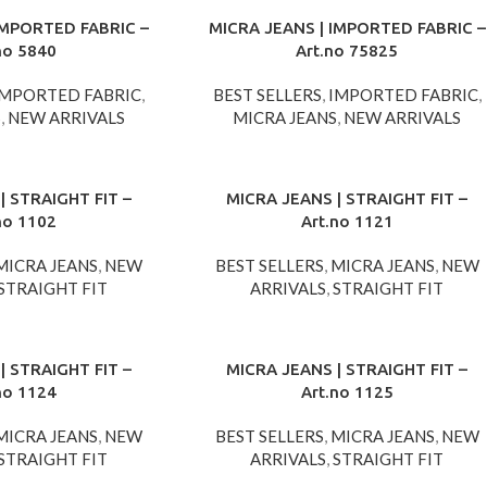
IMPORTED FABRIC –
MICRA JEANS | IMPORTED FABRIC –
no 5840
Art.no 75825
IMPORTED FABRIC
,
BEST SELLERS
,
IMPORTED FABRIC
,
S
,
NEW ARRIVALS
MICRA JEANS
,
NEW ARRIVALS
| STRAIGHT FIT –
MICRA JEANS | STRAIGHT FIT –
no 1102
Art.no 1121
MICRA JEANS
,
NEW
BEST SELLERS
,
MICRA JEANS
,
NEW
STRAIGHT FIT
ARRIVALS
,
STRAIGHT FIT
| STRAIGHT FIT –
MICRA JEANS | STRAIGHT FIT –
no 1124
Art.no 1125
MICRA JEANS
,
NEW
BEST SELLERS
,
MICRA JEANS
,
NEW
STRAIGHT FIT
ARRIVALS
,
STRAIGHT FIT