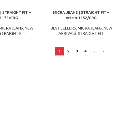
| STRAIGHT FIT –
MICRA JEANS | STRAIGHT FIT –
 1172/CRG
Art.no 1252/CRG
MICRA JEANS
,
NEW
BEST SELLERS
,
MICRA JEANS
,
NEW
STRAIGHT FIT
ARRIVALS
,
STRAIGHT FIT
1
2
3
4
5
→