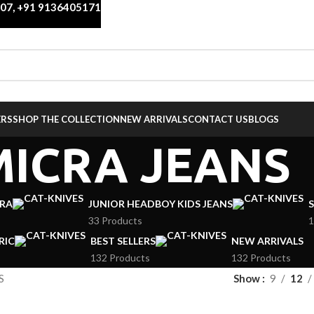
007
,
+91 9136405171
ERS
SHOP THE COLLECTION
NEW ARRIVALS
CONTACT US
BLOGS
MICRA JEANS
CRA
JUNIOR HEADBOY KIDS JEANS
S
33 Products
1
RIC
BEST SELLERS
NEW ARRIVALS
132 Products
132 Products
S
Show
9
12