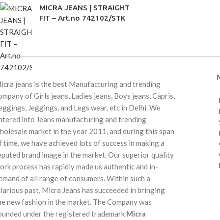
MICRA JEANS | STRAIGHT
FIT – Art.no 742102/STK
icra jeans is the best Manufacturing and trending
ompany of Girls jeans, Ladies jeans, Boys jeans, Capris,
eggings, Jeggings, and Legs wear, etc in Delhi. We
ntered into Jeans manufacturing and trending
holesale market in the year 2011, and during this span
f time, we have achieved lots of success in making a
eputed brand image in the market. Our superior quality
ork process has rapidly made us authentic and in-
emand of all range of consumers. Within such a
ilarious past, Micra Jeans has succeeded in bringing
he new fashion in the market. The Company was
ounded under the registered trademark
Micra