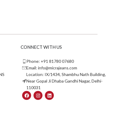
CONNECT WITH US
Phone: +91 81780 07680
Email: info@micrajeans.com
NS
Location: IX/1434, Shambhu Nath Building,
Near Gopal Ji Dhaba Gandhi Nagar, Delhi-
110031