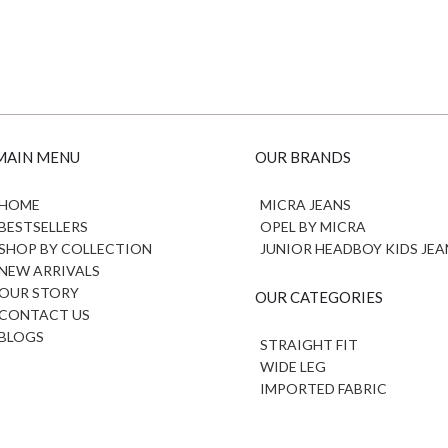
MAIN MENU
OUR BRANDS
HOME
MICRA JEANS
BESTSELLERS
OPEL BY MICRA
SHOP BY COLLECTION
JUNIOR HEADBOY KIDS JEA
NEW ARRIVALS
OUR STORY
OUR CATEGORIES
CONTACT US
BLOGS
STRAIGHT FIT
WIDE LEG
IMPORTED FABRIC