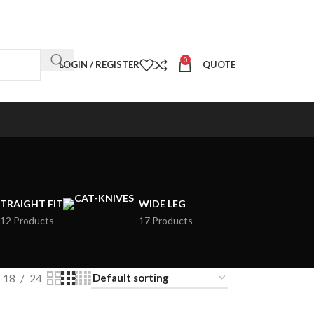
0
LOGIN / REGISTER
QUOTE
TRAIGHT FIT
WIDE LEG
12 Products
17 Products
18
24