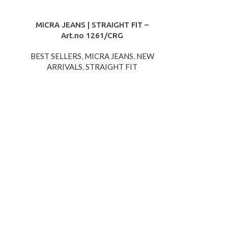
MICRA JEANS | STRAIGHT FIT –
Art.no 1261/CRG
BEST SELLERS
,
MICRA JEANS
,
NEW
ARRIVALS
,
STRAIGHT FIT