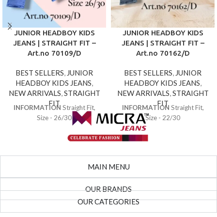
JUNIOR HEADBOY KIDS
JUNIOR HEADBOY KIDS
JEANS | STRAIGHT FIT –
JEANS | STRAIGHT FIT –
Art.no 70109/D
Art.no 70162/D
BEST SELLERS
,
JUNIOR
BEST SELLERS
,
JUNIOR
HEADBOY KIDS JEANS
,
HEADBOY KIDS JEANS
,
NEW ARRIVALS
,
STRAIGHT
NEW ARRIVALS
,
STRAIGHT
FIT
FIT
INFORMATION
Straight Fit,
INFORMATION
Straight Fit,
Size - 26/30
Size - 22/30
MAIN MENU
OUR BRANDS
OUR CATEGORIES