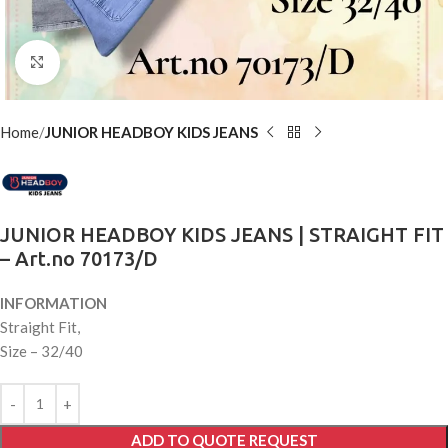
Click to enlarge
Home
JUNIOR HEADBOY KIDS JEANS
JUNIOR HEADBOY KIDS JEANS | STRAIGHT FIT
– Art.no 70173/D
INFORMATION
Straight Fit,
Size – 32/40
ADD TO QUOTE REQUEST