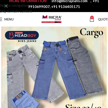
MORE INFORMATION:
info@micrajeans.com
,
+91
Skip to navigation
9910699007
,
+91 9136405171
Skip to main content
0
MENU
QUOT