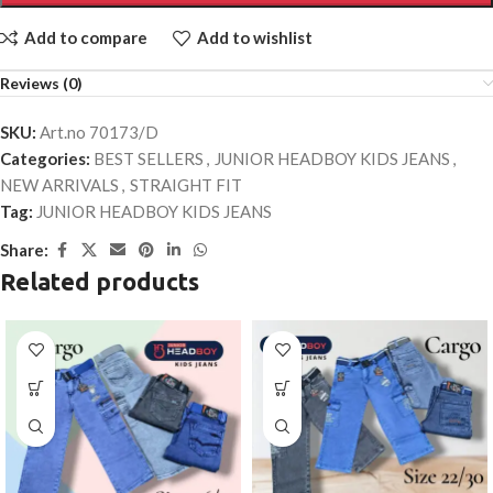
Add to compare
Add to wishlist
Reviews (0)
SKU:
Art.no 70173/D
Categories:
BEST SELLERS
,
JUNIOR HEADBOY KIDS JEANS
,
NEW ARRIVALS
,
STRAIGHT FIT
Tag:
JUNIOR HEADBOY KIDS JEANS
Share:
Related products