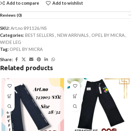
Add to compare
Add to wishlist
Reviews (0)
SKU:
Art.no 891126/NS
Categories:
BEST SELLERS
,
NEW ARRIVALS
,
OPEL BY MICRA
,
WIDE LEG
Tag:
OPEL BY MICRA
Share:
Related products