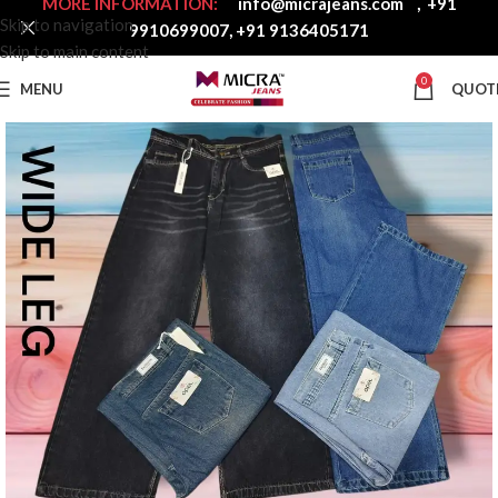
MORE INFORMATION:
info@micrajeans.com
,
+91
Skip to navigation
9910699007
,
+91 9136405171
Skip to main content
0
MENU
QUOT