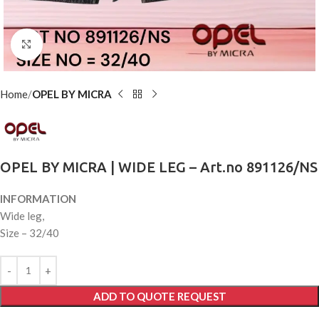
Click to enlarge
Home
OPEL BY MICRA
OPEL BY MICRA | WIDE LEG – Art.no 891126/NS
INFORMATION
Wide leg,
Size – 32/40
ADD TO QUOTE REQUEST