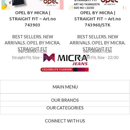
OPEL BY MICRA |
OPEL BY MICRA |
STRAIGHT FIT – Art.no
STRAIGHT FIT – Art.no
743903
743960/STK
BEST SELLERS
,
NEW
BEST SELLERS
,
NEW
ARRIVALS
,
OPEL BY MICRA
,
ARRIVALS
,
OPEL BY MICRA
,
STRAIGHT FIT
STRAIGHT FIT
INFORMATION
INFORMATION
Straight Fit, Size - 28/32
Straight Fit, Size - 22/30
MAIN MENU
OUR BRANDS
OUR CATEGORIES
CONNECT WITH US