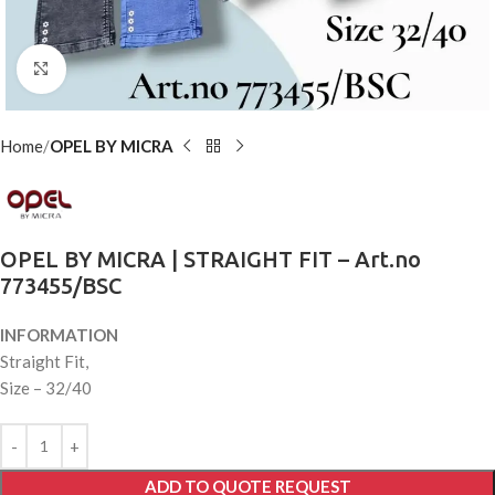
Click to enlarge
Home
OPEL BY MICRA
OPEL BY MICRA | STRAIGHT FIT – Art.no
773455/BSC
INFORMATION
Straight Fit,
Size – 32/40
ADD TO QUOTE REQUEST