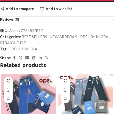
Add to compare
Add to wishlist
Reviews (0)
SKU:
Art.no 773455/BSC
Categories:
BEST SELLERS
,
NEW ARRIVALS
,
OPEL BY MICRA
,
STRAIGHT FIT
Tag:
OPEL BY MICRA
Share:
Related products