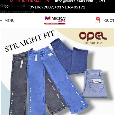
MORE INFORMATION:
info@micrajeans.com
,
+91
Skip to navigation
9910699007
,
+91 9136405171
Skip to main content
0
MENU
QUOT