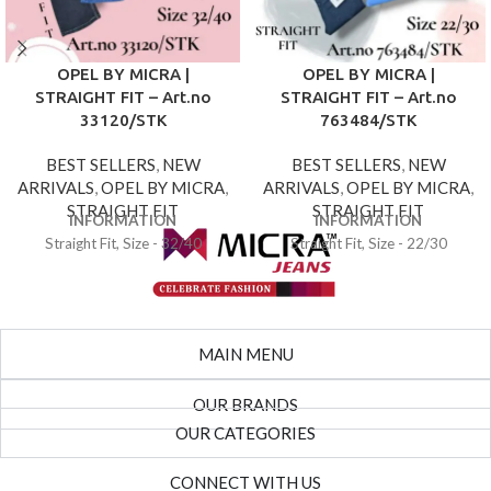
OPEL BY MICRA |
OPEL BY MICRA |
STRAIGHT FIT – Art.no
STRAIGHT FIT – Art.no
33120/STK
763484/STK
BEST SELLERS
,
NEW
BEST SELLERS
,
NEW
ARRIVALS
,
OPEL BY MICRA
,
ARRIVALS
,
OPEL BY MICRA
,
STRAIGHT FIT
STRAIGHT FIT
INFORMATION
INFORMATION
Straight Fit, Size - 32/40
Straight Fit, Size - 22/30
MAIN MENU
OUR BRANDS
OUR CATEGORIES
CONNECT WITH US