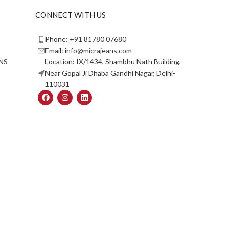
CONNECT WITH US
Phone: +91 81780 07680
Email: info@micrajeans.com
NS
Location: IX/1434, Shambhu Nath Building,
Near Gopal Ji Dhaba Gandhi Nagar, Delhi-
110031