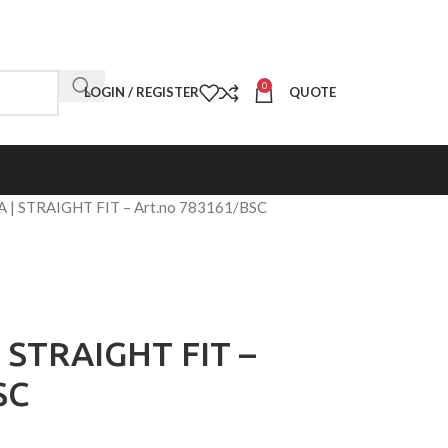
0
LOGIN / REGISTER
QUOTE
 | STRAIGHT FIT – Art.no 783161/BSC
 STRAIGHT FIT –
SC