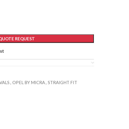
QUOTE REQUEST
st
VALS
,
OPEL BY MICRA
,
STRAIGHT FIT