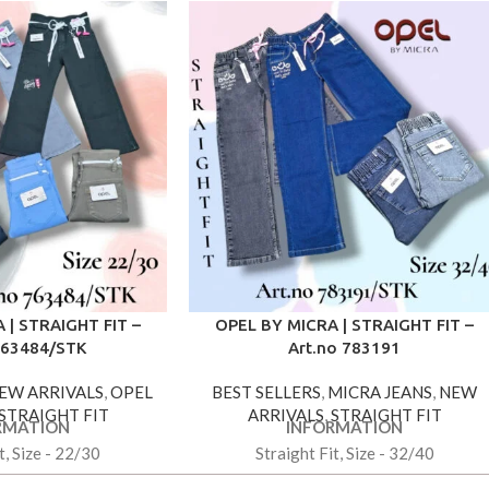
 | STRAIGHT FIT –
OPEL BY MICRA | STRAIGHT FIT –
763484/STK
Art.no 783191
EW ARRIVALS
,
OPEL
BEST SELLERS
,
MICRA JEANS
,
NEW
STRAIGHT FIT
ARRIVALS
,
STRAIGHT FIT
RMATION
INFORMATION
t, Size - 22/30
Straight Fit, Size - 32/40