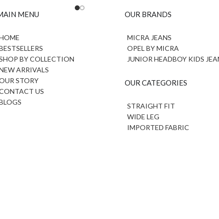
MAIN MENU
OUR BRANDS
HOME
MICRA JEANS
BESTSELLERS
OPEL BY MICRA
SHOP BY COLLECTION
JUNIOR HEADBOY KIDS JEA
NEW ARRIVALS
OUR STORY
OUR CATEGORIES
CONTACT US
BLOGS
STRAIGHT FIT
WIDE LEG
IMPORTED FABRIC