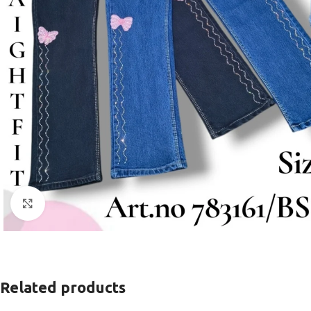
Click to enlarge
Related products