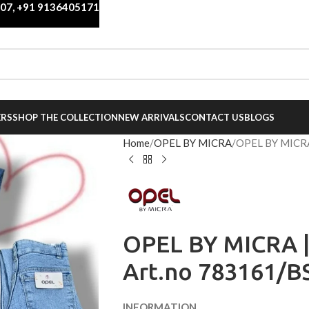
007
,
+91 9136405171
ERS
SHOP THE COLLECTION
NEW ARRIVALS
CONTACT US
BLOGS
Home
OPEL BY MICRA
OPEL BY MICRA
OPEL BY MICRA |
Art.no 783161/B
INFORMATION