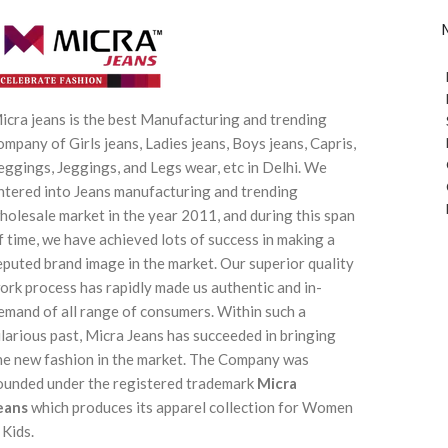
icra jeans is the best Manufacturing and trending
ompany of Girls jeans, Ladies jeans, Boys jeans, Capris,
eggings, Jeggings, and Legs wear, etc in Delhi. We
ntered into Jeans manufacturing and trending
holesale market in the year 2011, and during this span
f time, we have achieved lots of success in making a
eputed brand image in the market. Our superior quality
ork process has rapidly made us authentic and in-
emand of all range of consumers. Within such a
ilarious past, Micra Jeans has succeeded in bringing
he new fashion in the market. The Company was
ounded under the registered trademark
Micra
eans
which produces its apparel collection for Women
 Kids.