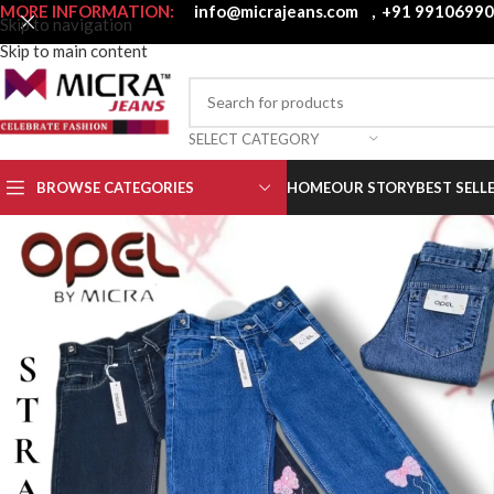
MORE INFORMATION:
info@micrajeans.com
,
+91 9910699
Skip to navigation
Skip to main content
SELECT CATEGORY
BROWSE CATEGORIES
HOME
OUR STORY
BEST SELL