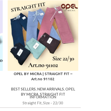
OPEL BY MICRA | STRAIGHT FIT –
OPEL BY MIC
Art.no 91102
Ar
BEST SELLERS
,
NEW ARRIVALS
,
OPEL
BEST SELLER
BY MICRA
,
STRAIGHT FIT
BY MIC
INFORMATION
IN
Straight Fit, Size - 22/30
Straight