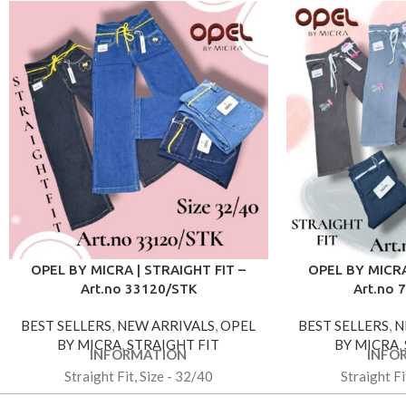
OPEL BY MICRA | STRAIGHT FIT –
OPEL BY MICRA
Art.no 33120/STK
Art.no 
BEST SELLERS
,
NEW ARRIVALS
,
OPEL
BEST SELLERS
,
N
BY MICRA
,
STRAIGHT FIT
BY MICRA
,
INFORMATION
INFO
Straight Fit, Size - 32/40
Straight Fi