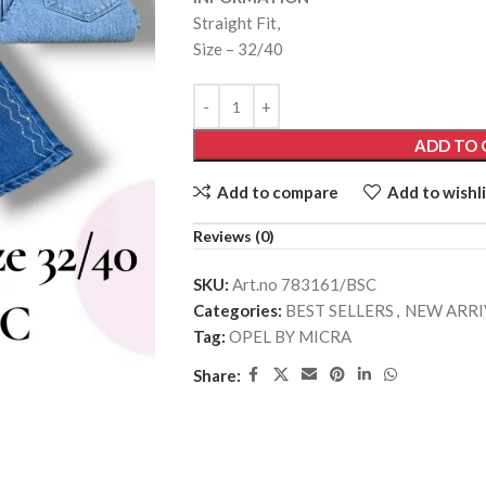
Straight Fit,
Size – 32/40
ADD TO 
Add to compare
Add to wishli
Reviews (0)
SKU:
Art.no 783161/BSC
Categories:
BEST SELLERS
,
NEW ARRI
Tag:
OPEL BY MICRA
Share: