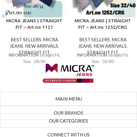
MICRA JEANS | STRAIGHT
MICRA JEANS | STRAIGHT
FIT – Art.no 1121
FIT – Art.no 1252/CRG
BEST SELLERS
,
MICRA
BEST SELLERS
,
MICRA
JEANS
,
NEW ARRIVALS
,
JEANS
,
NEW ARRIVALS
,
STRAIGHT FIT
STRAIGHT FIT
INFORMATION
Straight Fit,
INFORMATION
Straight Fit,
Size - 28/34
Size - 32/40
MAIN MENU
OUR BRANDS
OUR CATEGORIES
CONNECT WITH US