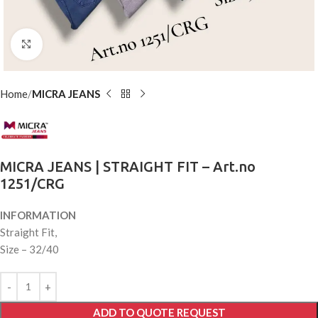
Click to enlarge
Home
MICRA JEANS
MICRA JEANS | STRAIGHT FIT – Art.no
1251/CRG
INFORMATION
Straight Fit,
Size – 32/40
ADD TO QUOTE REQUEST