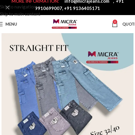
MORE INFORMATION:
info@micrajeans.com
,
+91
Skip to navigation
9910699007
,
+91 9136405171
Skip to main content
0
MENU
QUOT