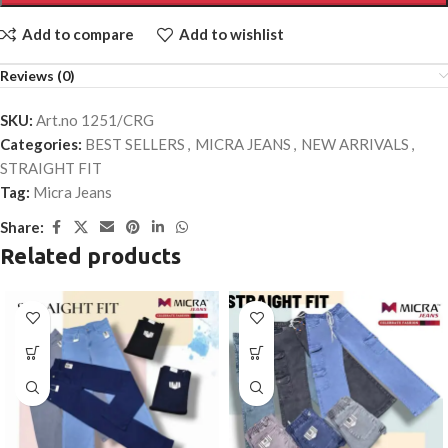
Add to compare
Add to wishlist
Reviews (0)
SKU:
Art.no 1251/CRG
Categories:
BEST SELLERS
,
MICRA JEANS
,
NEW ARRIVALS
,
STRAIGHT FIT
Tag:
Micra Jeans
Share:
Related products