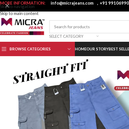
MORE INFORMATION:
info@micrajeans.com
,
+91 9910699
Skip to navigation
Skip to main content
SELECT CATEGORY
BROWSE CATEGORIES
HOME
OUR STORY
BEST SELL