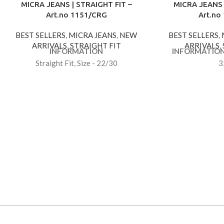
MICRA JEANS | STRAIGHT FIT –
MICRA JEANS 
Art.no 1151/CRG
Art.no
BEST SELLERS
,
MICRA JEANS
,
NEW
BEST SELLERS
,
ARRIVALS
,
STRAIGHT FIT
ARRIVALS
,
INFORMATION
INFORMATIO
Straight Fit, Size - 22/30
3