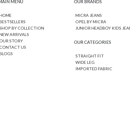
MAIN MENU
OUR BRANDS
HOME
MICRA JEANS
BESTSELLERS
OPEL BY MICRA
SHOP BY COLLECTION
JUNIOR HEADBOY KIDS JEA
NEW ARRIVALS
OUR STORY
OUR CATEGORIES
CONTACT US
BLOGS
STRAIGHT FIT
WIDE LEG
IMPORTED FABRIC