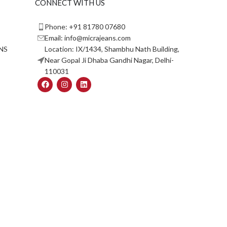
CONNECT WITH US
Phone: +91 81780 07680
Email: info@micrajeans.com
NS
Location: IX/1434, Shambhu Nath Building,
Near Gopal Ji Dhaba Gandhi Nagar, Delhi-
110031