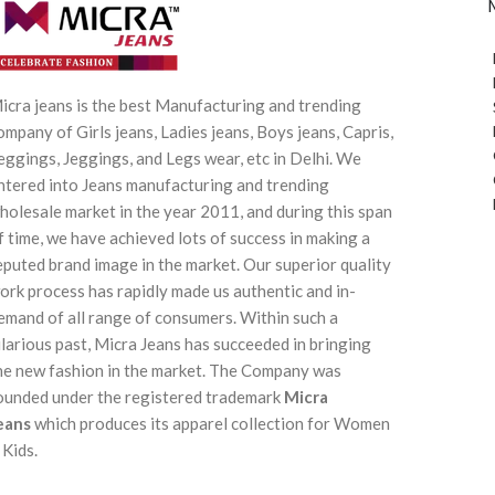
icra jeans is the best Manufacturing and trending
ompany of Girls jeans, Ladies jeans, Boys jeans, Capris,
eggings, Jeggings, and Legs wear, etc in Delhi. We
ntered into Jeans manufacturing and trending
holesale market in the year 2011, and during this span
f time, we have achieved lots of success in making a
eputed brand image in the market. Our superior quality
ork process has rapidly made us authentic and in-
emand of all range of consumers. Within such a
ilarious past, Micra Jeans has succeeded in bringing
he new fashion in the market. The Company was
ounded under the registered trademark
Micra
eans
which produces its apparel collection for Women
 Kids.