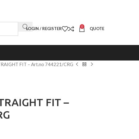
0
LOGIN / REGISTER
QUOTE
TRAIGHT FIT – Art.no 744221/CRG
TRAIGHT FIT –
RG