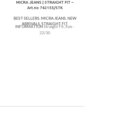
MICRA JEANS | STRAIGHT FIT –
Art.no 742155/STK
BEST SELLERS
,
MICRA JEANS
,
NEW
ARRIVALS
,
STRAIGHT FIT
INFORMATION
Straight Fit, Size -
22/30
MICRA JEAN
Art.
BEST SELLE
ARRIVA
INFORMAT