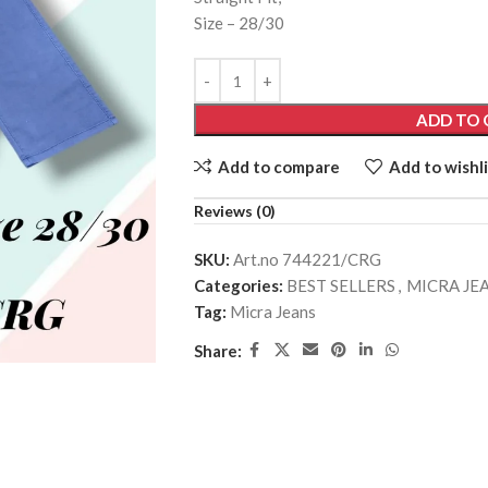
Size – 28/30
ADD TO 
Add to compare
Add to wishli
Reviews (0)
SKU:
Art.no 744221/CRG
Categories:
BEST SELLERS
,
MICRA JE
Tag:
Micra Jeans
Share: