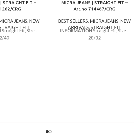
| STRAIGHT FIT –
MICRA JEANS | STRAIGHT FIT –
 1262/CRG
Art.no 714467/CRG
MICRA JEANS
,
NEW
BEST SELLERS
,
MICRA JEANS
,
NEW
STRAIGHT FIT
ARRIVALS
,
STRAIGHT FIT
N
Straight Fit, Size -
INFORMATION
Straight Fit, Size -
2/40
28/32