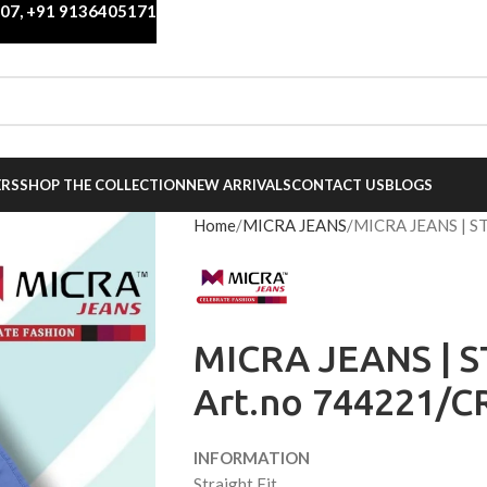
007
,
+91 9136405171
ERS
SHOP THE COLLECTION
NEW ARRIVALS
CONTACT US
BLOGS
Home
MICRA JEANS
MICRA JEANS | S
MICRA JEANS | S
Art.no 744221/C
INFORMATION
Straight Fit,