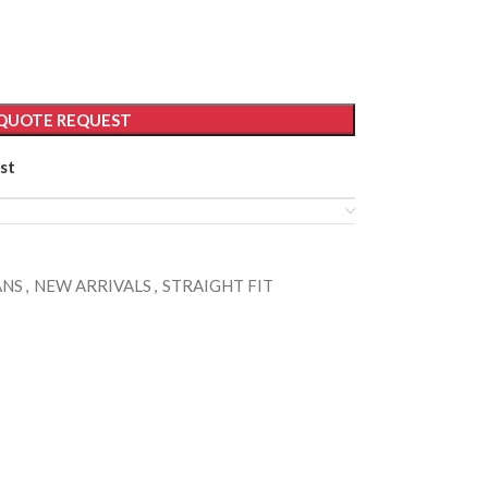
QUOTE REQUEST
st
ANS
,
NEW ARRIVALS
,
STRAIGHT FIT