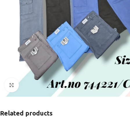
Click to enlarge
Related products