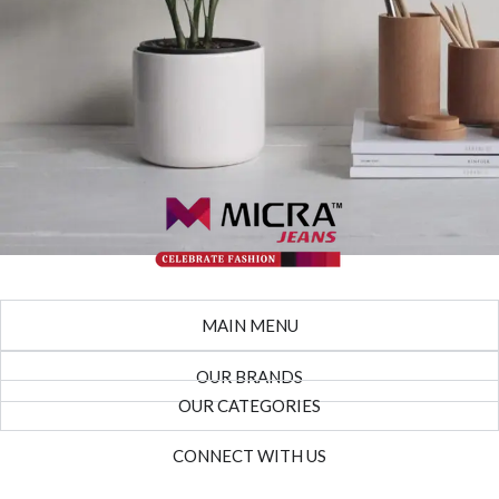
Potenti parturient parturie
Accessories
MAIN MENU
OUR BRANDS
OUR CATEGORIES
CONNECT WITH US