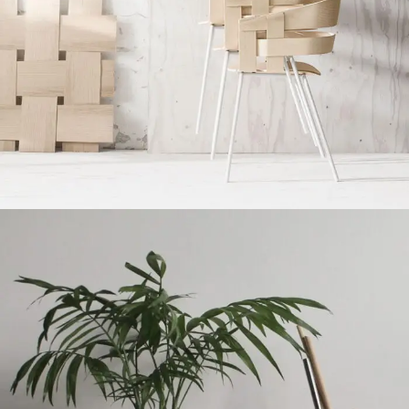
Imperdiet mauris a nontin
Accessories