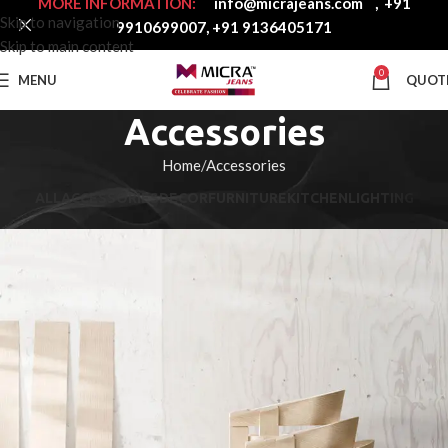
MORE INFORMATION:
info@micrajeans.com
,
+91
Skip to navigation
9910699007
,
+91 9136405171
Skip to main content
0
MENU
QUOT
Accessories
Home
Accessories
ALL
ACCESSORIES
DECOR
FURNITURE
KITCHEN
LIGHTING