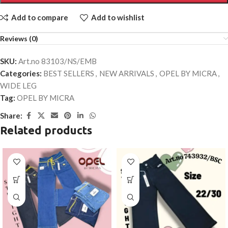
Add to compare
Add to wishlist
Reviews (0)
SKU:
Art.no 83103/NS/EMB
Categories:
BEST SELLERS
,
NEW ARRIVALS
,
OPEL BY MICRA
,
WIDE LEG
Tag:
OPEL BY MICRA
Share:
Related products