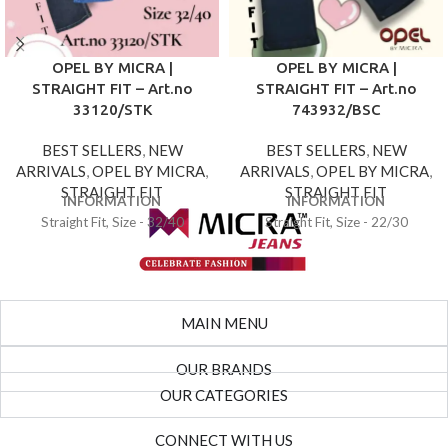
OPEL BY MICRA |
OPEL BY MICRA |
STRAIGHT FIT – Art.no
STRAIGHT FIT – Art.no
33120/STK
743932/BSC
BEST SELLERS
,
NEW
BEST SELLERS
,
NEW
ARRIVALS
,
OPEL BY MICRA
,
ARRIVALS
,
OPEL BY MICRA
,
STRAIGHT FIT
STRAIGHT FIT
INFORMATION
INFORMATION
Straight Fit, Size - 32/40
Straight Fit, Size - 22/30
MAIN MENU
OUR BRANDS
OUR CATEGORIES
CONNECT WITH US