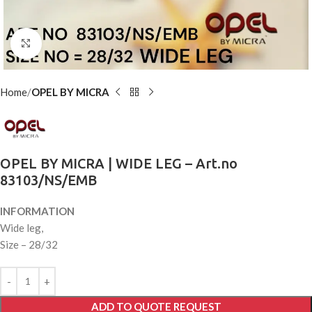
Click to enlarge
Home
OPEL BY MICRA
OPEL BY MICRA | WIDE LEG – Art.no
83103/NS/EMB
INFORMATION
Wide leg,
Size – 28/32
ADD TO QUOTE REQUEST