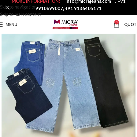
MORE INFORMATION:
info@micrajeans.com
,
+91
Skip to navigation
9910699007
,
+91 9136405171
Skip to main content
0
MENU
QUOT