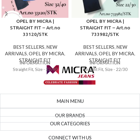
OPEL BY MICRA |
OPEL BY MICRA |
STRAIGHT FIT – Art.no
STRAIGHT FIT – Art.no
33120/STK
733982/STK
BEST SELLERS
,
NEW
BEST SELLERS
,
NEW
ARRIVALS
,
OPEL BY MICRA
,
ARRIVALS
,
OPEL BY MICRA
,
STRAIGHT FIT
STRAIGHT FIT
INFORMATION
INFORMATION
Straight Fit, Size - 32/40
Straight Fit, Size - 22/30
MAIN MENU
OUR BRANDS
OUR CATEGORIES
CONNECT WITH US