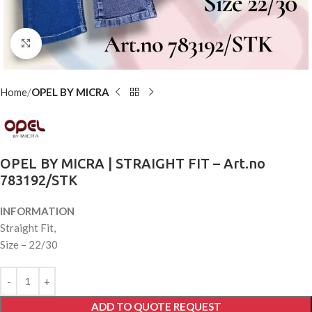
Click to enlarge
Home
OPEL BY MICRA
OPEL BY MICRA | STRAIGHT FIT – Art.no
783192/STK
INFORMATION
Straight Fit,
Size – 22/30
ADD TO QUOTE REQUEST