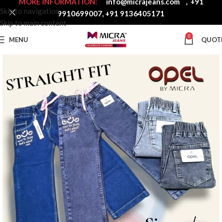
MORE INFORMATION:
info@micrajeans.com
,
+91
Skip to navigation
9910699007
,
+91 9136405171
Skip to main content
0
MENU
QUOT