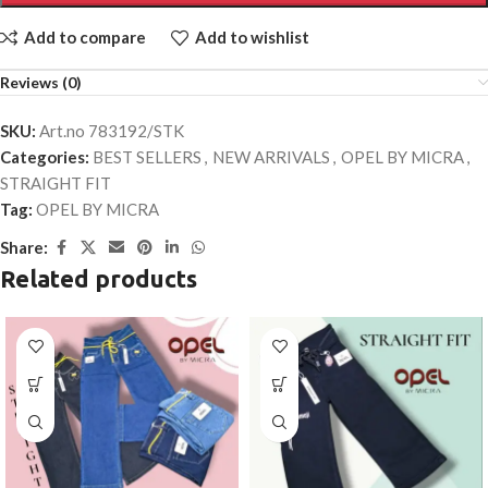
Add to compare
Add to wishlist
Reviews (0)
SKU:
Art.no 783192/STK
Categories:
BEST SELLERS
,
NEW ARRIVALS
,
OPEL BY MICRA
,
STRAIGHT FIT
Tag:
OPEL BY MICRA
Share:
Related products