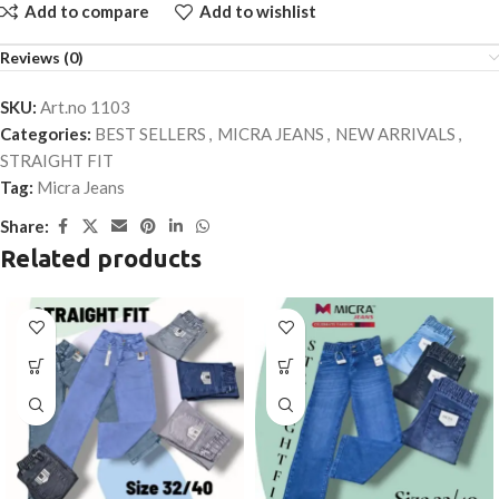
Add to compare
Add to wishlist
Reviews (0)
SKU:
Art.no 1103
Categories:
BEST SELLERS
,
MICRA JEANS
,
NEW ARRIVALS
,
STRAIGHT FIT
Tag:
Micra Jeans
Share:
Related products