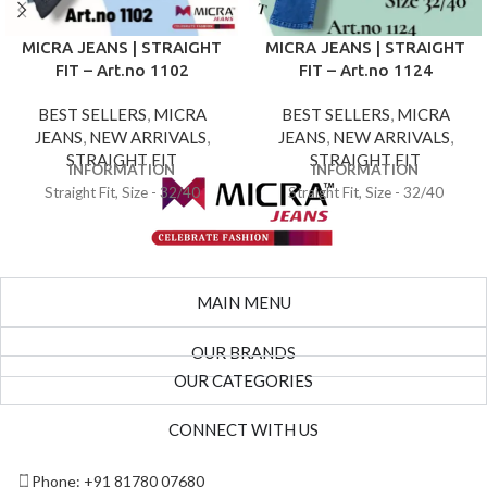
MICRA JEANS | STRAIGHT
MICRA JEANS | STRAIGHT
FIT – Art.no 1102
FIT – Art.no 1124
BEST SELLERS
,
MICRA
BEST SELLERS
,
MICRA
JEANS
,
NEW ARRIVALS
,
JEANS
,
NEW ARRIVALS
,
STRAIGHT FIT
STRAIGHT FIT
INFORMATION
INFORMATION
Straight Fit, Size - 32/40
Straight Fit, Size - 32/40
MAIN MENU
OUR BRANDS
OUR CATEGORIES
CONNECT WITH US
Phone: +91 81780 07680