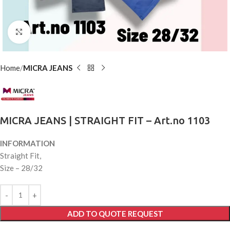
Click to enlarge
Home
MICRA JEANS
MICRA JEANS | STRAIGHT FIT – Art.no 1103
INFORMATION
Straight Fit,
Size – 28/32
ADD TO QUOTE REQUEST