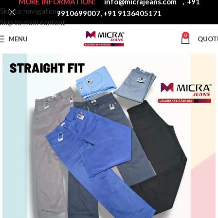
MORE INFORMATION:
info@micrajeans.com
,
+91
Skip to navigation
9910699007
,
+91 9136405171
Skip to main content
0
MENU
QUOT