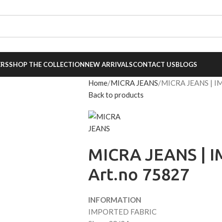
007
,
+91 9136405171
ERS
SHOP THE COLLECTION
NEW ARRIVALS
CONTACT US
BLOGS
Home
MICRA JEANS
MICRA JEANS | I
Back to products
MICRA JEANS | 
Art.no 75827
INFORMATION
IMPORTED FABRIC