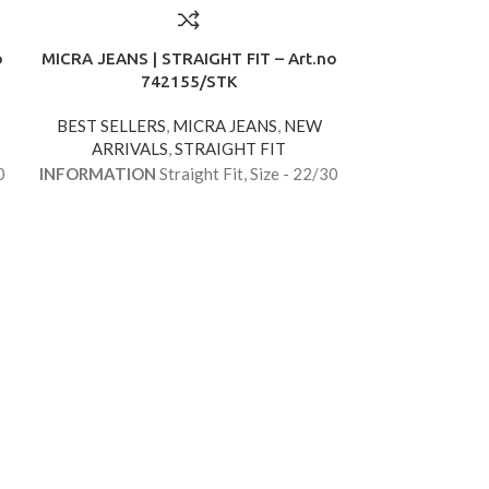
o
MICRA JEANS | STRAIGHT FIT – Art.no
742155/STK
BEST SELLERS
,
MICRA JEANS
,
NEW
ARRIVALS
,
STRAIGHT FIT
0
INFORMATION
Straight Fit, Size - 22/30
MICRA JEANS |
7
BEST SELLE
ARRIVA
INFORMATIO