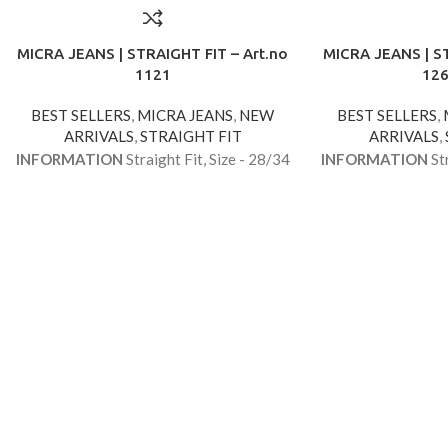
MICRA JEANS | STRAIGHT FIT – Art.no
MICRA JEANS | ST
1121
12
BEST SELLERS
,
MICRA JEANS
,
NEW
BEST SELLERS
,
ARRIVALS
,
STRAIGHT FIT
ARRIVALS
,
INFORMATION
Straight Fit, Size - 28/34
INFORMATION
Str