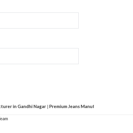
r in Gandhi Nagar
|
Premium Jeans Manufacturer in Tank Road
|
eam