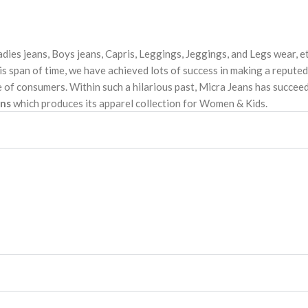
dies jeans, Boys jeans, Capris, Leggings, Jeggings, and Legs wear, e
s span of time, we have achieved lots of success in making a reputed
 of consumers. Within such a hilarious past, Micra Jeans has succeed
ans
which produces its apparel collection for Women & Kids.