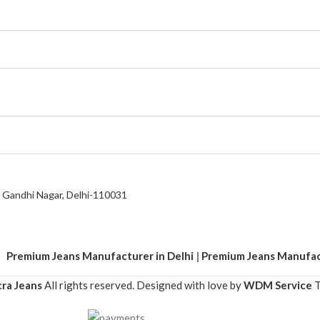
a Gandhi Nagar, Delhi-110031
mium Jeans Manufacturer in Delhi
|
Premium Jeans Manufacture
ra Jeans
All rights reserved. Designed with love by
WDM Service
T