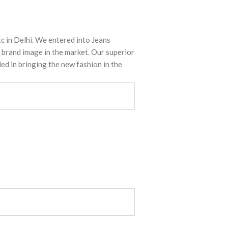
tc in Delhi. We entered into Jeans
 brand image in the market. Our superior
ed in bringing the new fashion in the