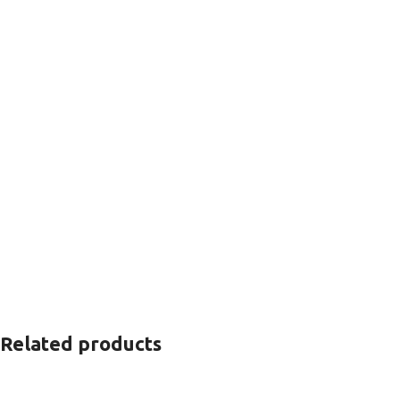
Related products