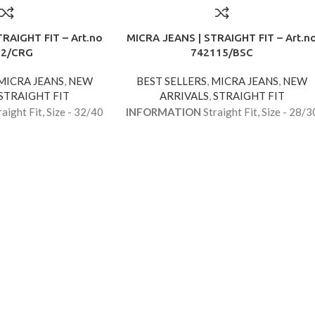
RAIGHT FIT – Art.no
MICRA JEANS | STRAIGHT FIT – Art.n
62/CRG
742115/BSC
MICRA JEANS
,
NEW
BEST SELLERS
,
MICRA JEANS
,
NEW
STRAIGHT FIT
ARRIVALS
,
STRAIGHT FIT
aight Fit, Size - 32/40
INFORMATION
Straight Fit, Size - 28/3