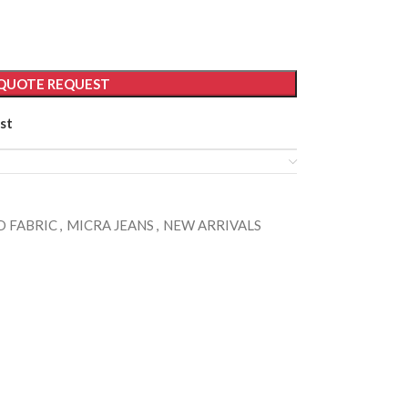
QUOTE REQUEST
st
 FABRIC
,
MICRA JEANS
,
NEW ARRIVALS