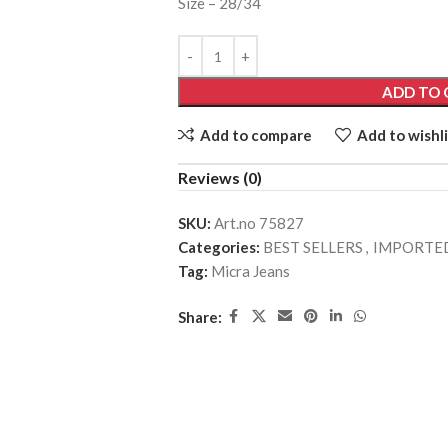
Size – 28/34
ADD TO 
Add to compare
Add to wishli
Reviews (0)
SKU:
Art.no 75827
Categories:
BEST SELLERS
,
IMPORTED
Tag:
Micra Jeans
Share: