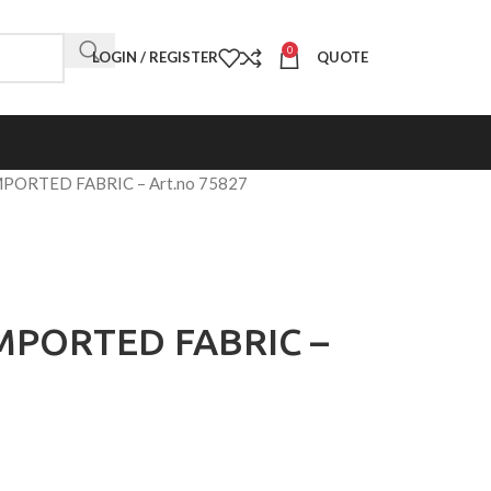
0
LOGIN / REGISTER
QUOTE
MPORTED FABRIC – Art.no 75827
IMPORTED FABRIC –