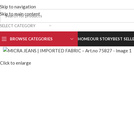
MORE INFORMATION:
info@micrajeans.com
,
+91 9910699
Skip to navigation
Skip to main content
SELECT CATEGORY
BROWSE CATEGORIES
HOME
OUR STORY
BEST SELL
Click to enlarge