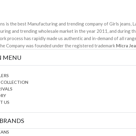
ns is the best Manufacturing and trending company of Girls jeans, La
ring and trending wholesale market in the year 2011, and during thi
ork process has rapidly made us authentic and in-demand of all range
The Company was founded under the registered trademark
Micra Je
N MENU
LERS
 COLLECTION
IVALS
ORY
T US
 BRANDS
EANS