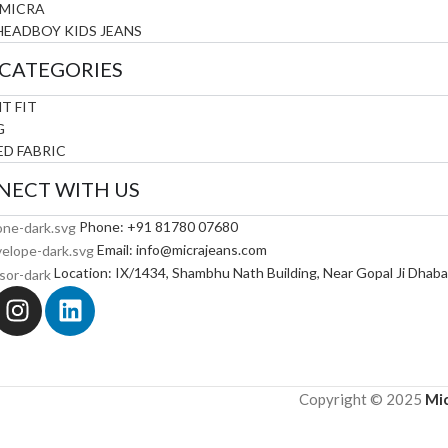
 MICRA
HEADBOY KIDS JEANS
CATEGORIES
T FIT
G
D FABRIC
NECT WITH US
Phone: +91 81780 07680
Email: info@micrajeans.com
Location: IX/1434, Shambhu Nath Building, Near Gopal Ji Dhab
Pre
Copyright © 2025
Mic