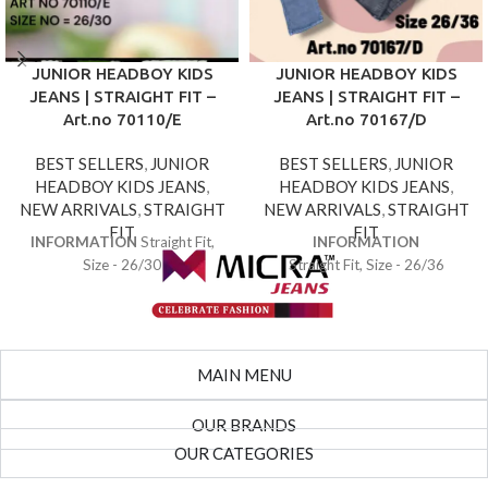
JUNIOR HEADBOY KIDS
JUNIOR HEADBOY KIDS
JEANS | STRAIGHT FIT –
JEANS | STRAIGHT FIT –
Art.no 70110/E
Art.no 70167/D
BEST SELLERS
,
JUNIOR
BEST SELLERS
,
JUNIOR
HEADBOY KIDS JEANS
,
HEADBOY KIDS JEANS
,
NEW ARRIVALS
,
STRAIGHT
NEW ARRIVALS
,
STRAIGHT
FIT
FIT
INFORMATION
Straight Fit,
INFORMATION
Size - 26/30
Straight Fit, Size - 26/36
MAIN MENU
OUR BRANDS
OUR CATEGORIES