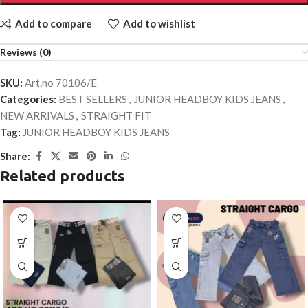
Add to compare
Add to wishlist
Reviews (0)
SKU:
Art.no 70106/E
Categories:
BEST SELLERS
,
JUNIOR HEADBOY KIDS JEANS
,
NEW ARRIVALS
,
STRAIGHT FIT
Tag:
JUNIOR HEADBOY KIDS JEANS
Share:
Related products