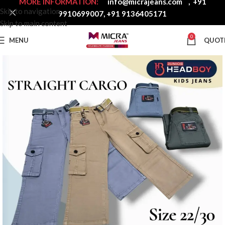
MORE INFORMATION:
info@micrajeans.com
,
+91
Skip to navigation
9910699007
,
+91 9136405171
Skip to main content
0
MENU
QUOT