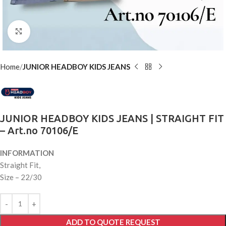
Click to enlarge
Home
JUNIOR HEADBOY KIDS JEANS
JUNIOR HEADBOY KIDS JEANS | STRAIGHT FIT
– Art.no 70106/E
INFORMATION
Straight Fit,
Size – 22/30
ADD TO QUOTE REQUEST