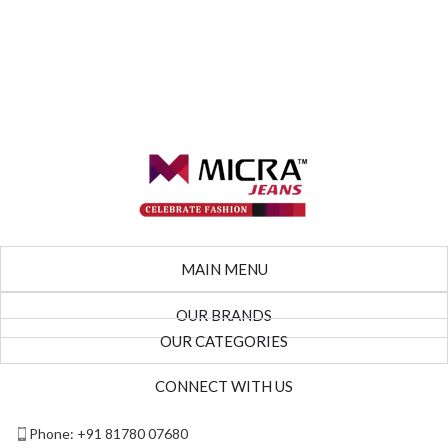
MAIN MENU
OUR BRANDS
OUR CATEGORIES
CONNECT WITH US
Phone: +91 81780 07680