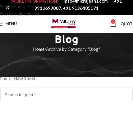
MORE INFORMATION:
info@micrajeans.com
,
+91
Skip to navigation
9910699007
,
+91 9136405171
Skip to main content
0
MENU
QUOT
Blog
Home
Archive by Category "Blog"
Nothing Found
Apologies, but no results were found. Perhaps searching will help
find a related post.